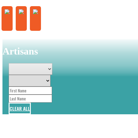
Artisans
CLEAR ALL