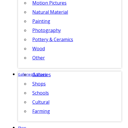
Motion Pictures
Natural Material
Painting
Photography
Pottery & Ceramics
Wood
Other
Galleries
Galleries & Shops
Shops
Schools
Cultural
Farming
Shop