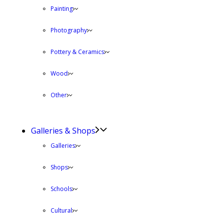
Painting
Photography
Pottery & Ceramics
Wood
Other
Galleries & Shops
Galleries
Shops
Schools
Cultural