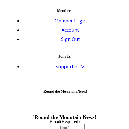
Members
Member Login
Account
Sign Out
Join Us
Support RTM
‘Round the Mountain News!
'Round the Mountain News!
Email
(Required)