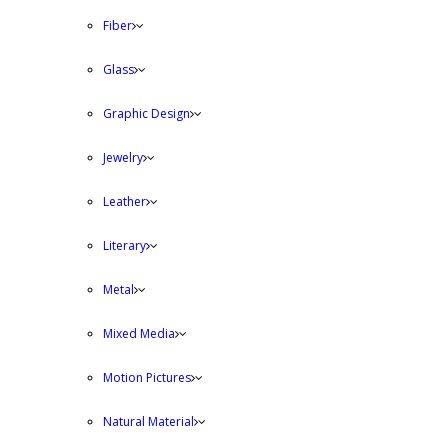
Fiber
Glass
Graphic Design
Jewelry
Leather
Literary
Metal
Mixed Media
Motion Pictures
Natural Material