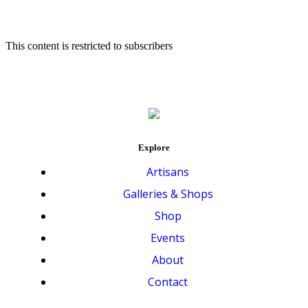
This content is restricted to subscribers
Explore
Artisans
Galleries & Shops
Shop
Events
About
Contact