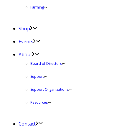
Farming
Shop
Events
About
Board of Directors
Support
Support Organizations
Resources
Contact