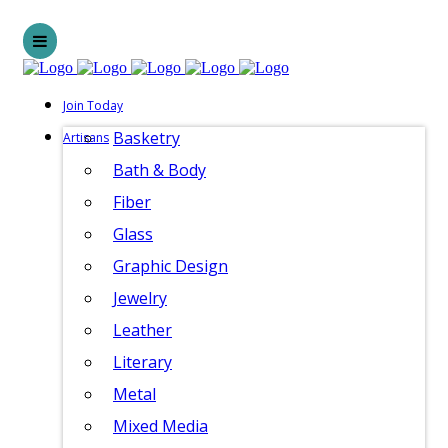
Join Today
Basketry
Artisans
Bath & Body
Fiber
Glass
Graphic Design
Jewelry
Leather
Literary
Metal
Mixed Media