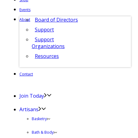
Events
Board of Directors
About
Support
Support
Organizations
Resources
Contact
Join Today
Artisans
Basketry
Bath & Body