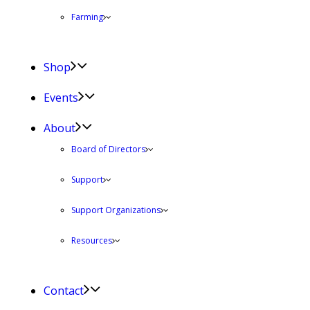
Farming
Shop
Events
About
Board of Directors
Support
Support Organizations
Resources
Contact