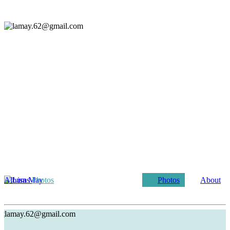
Albums
Photos
Photos
About