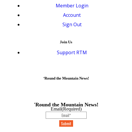
Member Login
Account
Sign Out
Join Us
Support RTM
‘Round the Mountain News!
'Round the Mountain News!
Email
(Required)