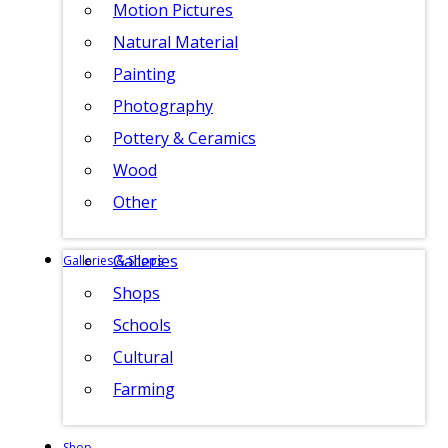
Motion Pictures
Natural Material
Painting
Photography
Pottery & Ceramics
Wood
Other
Galleries
Galleries & Shops
Shops
Schools
Cultural
Farming
Shop