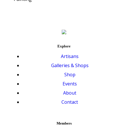
Explore
Artisans
Galleries & Shops
Shop
Events
About
Contact
Members