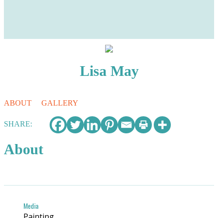
Lisa May
ABOUT
GALLERY
SHARE:
About
Media
Painting