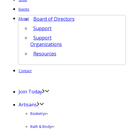
Events
Board of Directors
About
Support
Support
Organizations
Resources
Contact
Join Today
Artisans
Basketry
Bath & Body