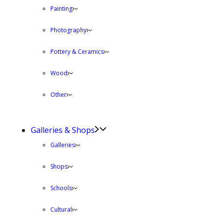
Painting
Photography
Pottery & Ceramics
Wood
Other
Galleries & Shops
Galleries
Shops
Schools
Cultural