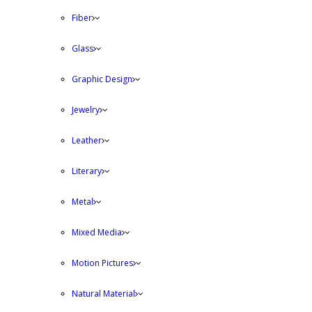
Fiber
Glass
Graphic Design
Jewelry
Leather
Literary
Metal
Mixed Media
Motion Pictures
Natural Material