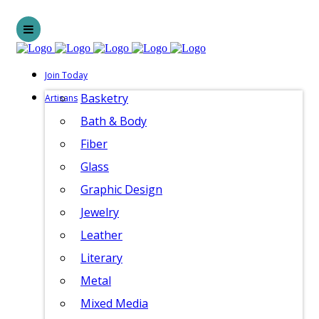
Join Today
Basketry
Artisans
Bath & Body
Fiber
Glass
Graphic Design
Jewelry
Leather
Literary
Metal
Mixed Media