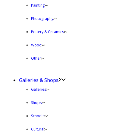
Painting
Photography
Pottery & Ceramics
Wood
Other
Galleries & Shops
Galleries
Shops
Schools
Cultural