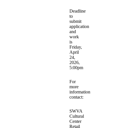
Deadline
to
submit
application
and
work
is
Friday,
April
24,
2026,
5:00pm
For
more
information
contact:
SWVA
Cultural
Center
Retail