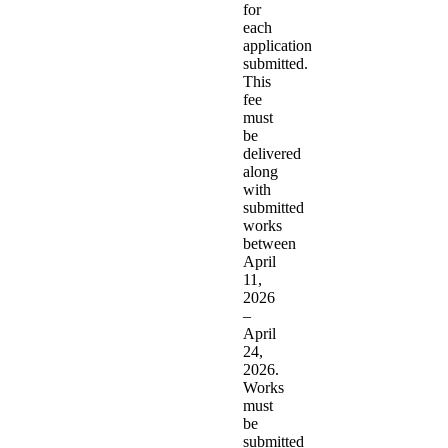
for
each
application
submitted.
This
fee
must
be
delivered
along
with
submitted
works
between
April
11,
2026
–
April
24,
2026.
Works
must
be
submitted