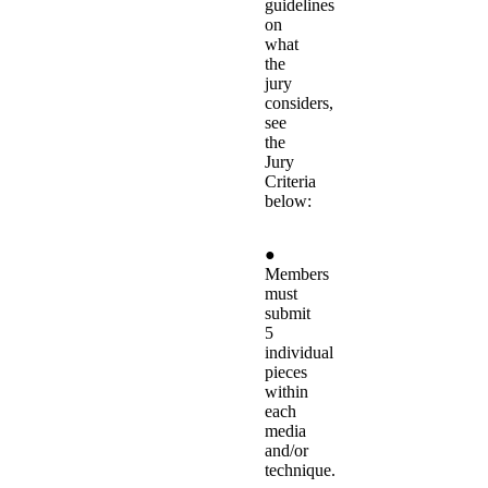
guidelines
on
what
the
jury
considers,
see
the
Jury
Criteria
below:
●
Members
must
submit
5
individual
pieces
within
each
media
and/or
technique.