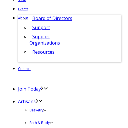
Events
Board of Directors
About
Support
Support
Organizations
Resources
Contact
Join Today
Artisans
Basketry
Bath & Body