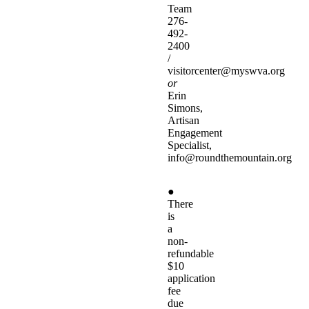
Team
276-
492-
2400
/
visitorcenter@myswva.org
or
Erin
Simons,
Artisan
Engagement
Specialist,
info@roundthemountain.org
●
There
is
a
non-
refundable
$10
application
fee
due