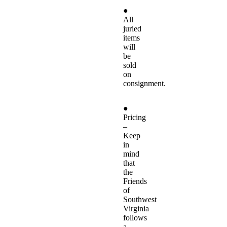
●
All
juried
items
will
be
sold
on
consignment.
●
Pricing
–
Keep
in
mind
that
the
Friends
of
Southwest
Virginia
follows
a