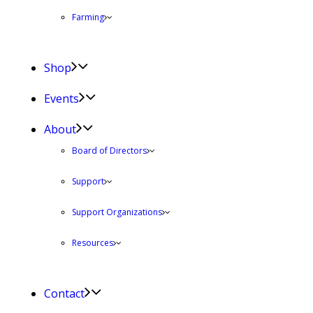
Farming
Shop
Events
About
Board of Directors
Support
Support Organizations
Resources
Contact