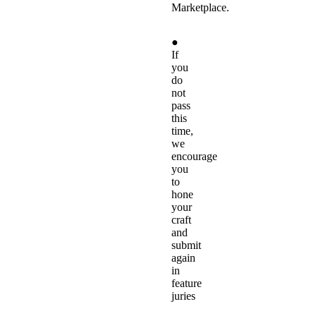
Marketplace.
●
If
you
do
not
pass
this
time,
we
encourage
you
to
hone
your
craft
and
submit
again
in
feature
juries