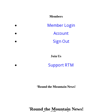
Members
Member Login
Account
Sign Out
Join Us
Support RTM
‘Round the Mountain News!
'Round the Mountain News!