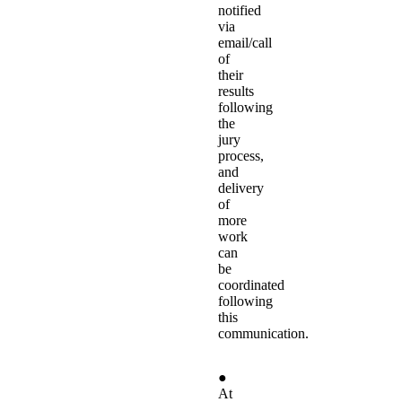
notified
via
email/call
of
their
results
following
the
jury
process,
and
delivery
of
more
work
can
be
coordinated
following
this
communication.
●
At