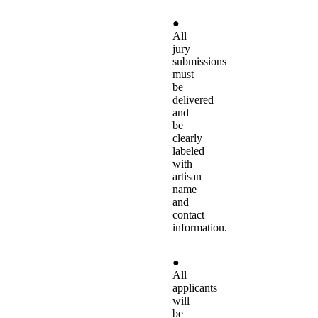
●
All
jury
submissions
must
be
delivered
and
be
clearly
labeled
with
artisan
name
and
contact
information.
●
All
applicants
will
be