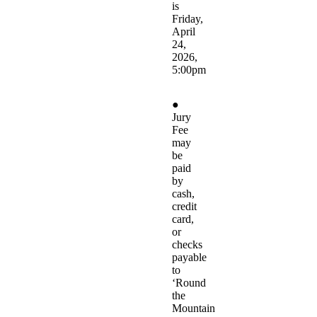
is
Friday,
April
24,
2026,
5:00pm
●
Jury
Fee
may
be
paid
by
cash,
credit
card,
or
checks
payable
to
‘Round
the
Mountain