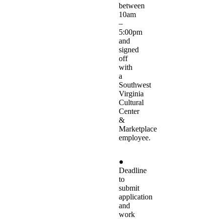
between
10am
–
5:00pm
and
signed
off
with
a
Southwest
Virginia
Cultural
Center
&
Marketplace
employee.
●
Deadline
to
submit
application
and
work