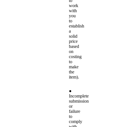
to
work
with
you
to
establish
a
solid
price
based
on
costing
to
make
the
item).
●
Incomplete
submission
or
failure
to
comply
with