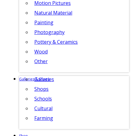
Motion Pictures
Natural Material
Painting
Photography
Pottery & Ceramics
Wood
Other
Galleries
Galleries & Shops
Shops
Schools
Cultural
Farming
Shop