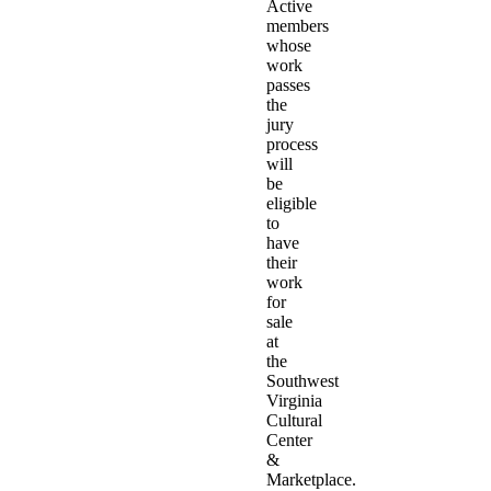
Active
members
whose
work
passes
the
jury
process
will
be
eligible
to
have
their
work
for
sale
at
the
Southwest
Virginia
Cultural
Center
&
Marketplace.