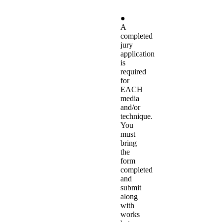
●
A
completed
jury
application
is
required
for
EACH
media
and/or
technique.
You
must
bring
the
form
completed
and
submit
along
with
works