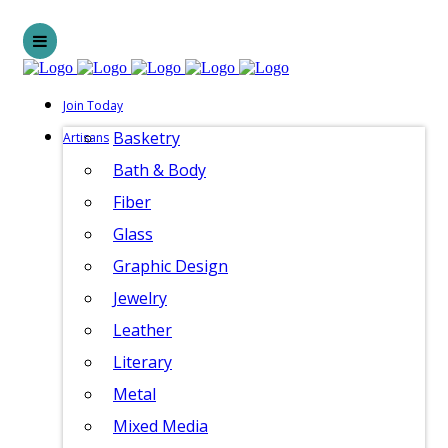
Join Today
Basketry
Artisans
Bath & Body
Fiber
Glass
Graphic Design
Jewelry
Leather
Literary
Metal
Mixed Media