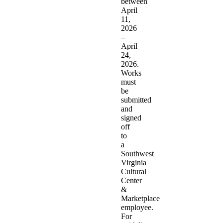
between
April
11,
2026
–
April
24,
2026.
Works
must
be
submitted
and
signed
off
to
a
Southwest
Virginia
Cultural
Center
&
Marketplace
employee.
For