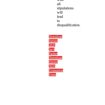
all
stipulations
will
lead
to
disqualification.
Download
Spring
2026
Jury
Packet
Download
Spring
2026
Evaluation
Form