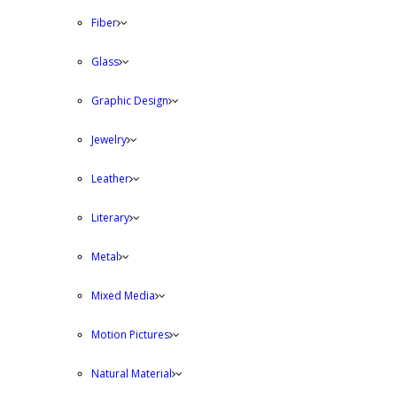
Fiber
Glass
Graphic Design
Jewelry
Leather
Literary
Metal
Mixed Media
Motion Pictures
Natural Material