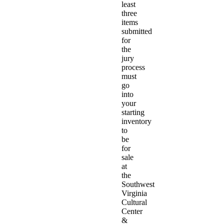
least
three
items
submitted
for
the
jury
process
must
go
into
your
starting
inventory
to
be
for
sale
at
the
Southwest
Virginia
Cultural
Center
&