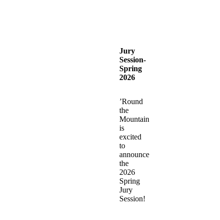
Jury
Session-
Spring
2026
’Round
the
Mountain
is
excited
to
announce
the
2026
Spring
Jury
Session!