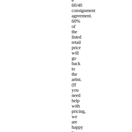
60/40
consignment
agreement.
60%
of
the
listed
retail
price
will
go
back
to
the
artist.
(If
you
need
help
with
pricing,
we
are
happy