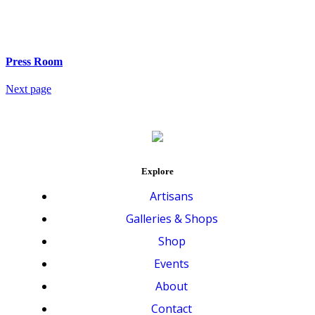
Press Room
Next page
Explore
Artisans
Galleries & Shops
Shop
Events
About
Contact