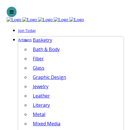
Join Today
Basketry
Artisans
Bath & Body
Fiber
Glass
Graphic Design
Jewelry
Leather
Literary
Metal
Mixed Media