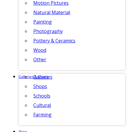
Motion Pictures
Natural Material
Painting
Photography
Pottery & Ceramics
Wood
Other
Galleries
Galleries & Shops
Shops
Schools
Cultural
Farming
Shop