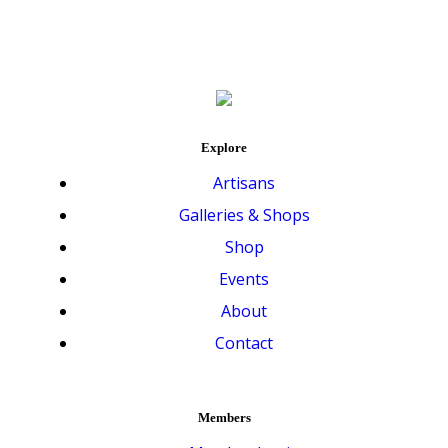
Explore
Artisans
Galleries & Shops
Shop
Events
About
Contact
Members