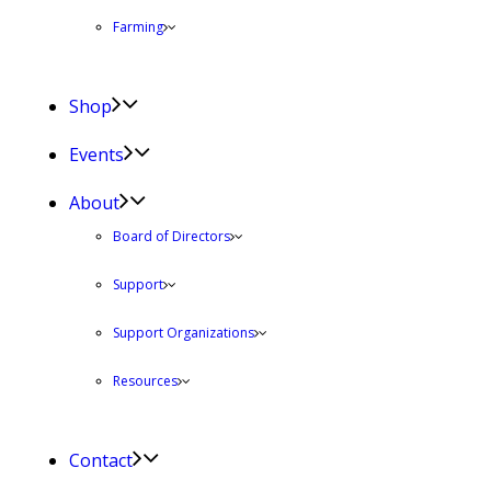
Farming
Shop
Events
About
Board of Directors
Support
Support Organizations
Resources
Contact