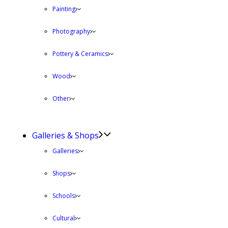
Painting
Photography
Pottery & Ceramics
Wood
Other
Galleries & Shops
Galleries
Shops
Schools
Cultural