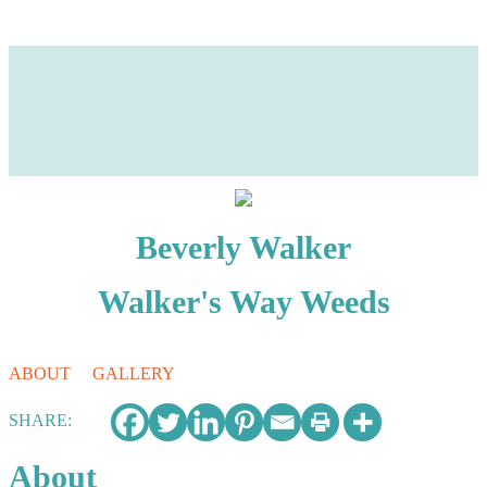
Beverly Walker
Walker's Way Weeds
ABOUT
GALLERY
Photos
About
This user has not added any information to their profile yet.
SHARE:
Business Name
About