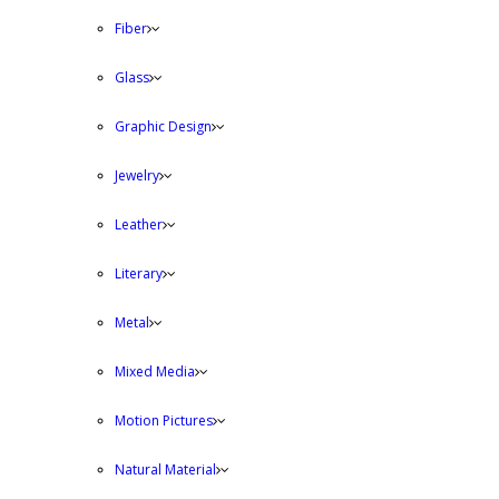
Fiber
Glass
Graphic Design
Jewelry
Leather
Literary
Metal
Mixed Media
Motion Pictures
Natural Material