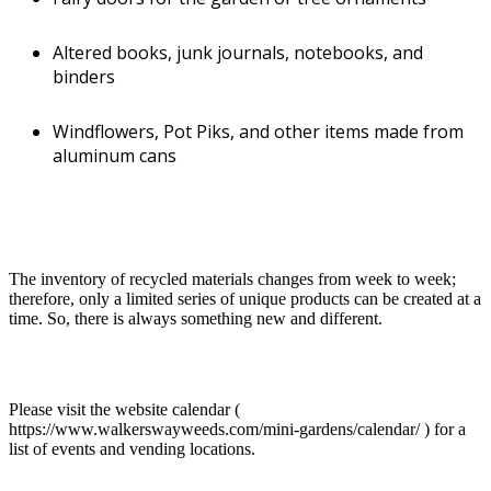
Altered books, junk journals, notebooks, and
Town
binders
Wytheville
Windflowers, Pot Piks, and other items made from
Primary Medium
Mixed Media
aluminum cans
Additional Media
Glass, Metal, Mixed Media, Natural Material, Wood, Other
Description of Work
I am a mixed media artisan living in southwest Virginia for over
30 years. I create whimsical one-of-a-kind (OOAK) products
The inventory of recycled materials changes from week to week;
for use in yards, gardens, and homes from recycled and re-
therefore, only a limited series of unique products can be created at a
purposed natural and manmade materials, such as:
time. So, there is always something new and different.
Papercrete (paper+cement) pots and planters,
memory stones, miniature fairy houses, and
critter abodes
Please visit the website calendar (
https://www.walkerswayweeds.com/mini-gardens/calendar/ ) for a
Draped cement-soaked cloth vases, pots, and
list of events and vending locations.
miniature houses