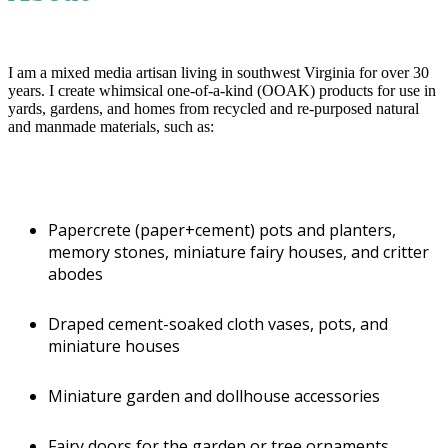
Walker's Way Weeds
Address
Wytheville, VA 24382
I am a mixed media artisan living in southwest Virginia for over 30
years. I create whimsical one-of-a-kind (OOAK) products for use in
Juried
yards, gardens, and homes from recycled and re-purposed natural
Juried
and manmade materials, such as:
Phone
(276) 228-5255
Hours of Operation
NO Studio at this time
Papercrete (paper+cement) pots and planters,
memory stones, miniature fairy houses, and critter
Email
abodes
sundownr@gmail.com
Website URL
https://www.walkerswayweeds.com/
Draped cement-soaked cloth vases, pots, and
Another website?
miniature houses
https://www.etsy.com/shop/WalkersWayWeeds
Another website?
https://www.facebook.com/WalkersWayWeeds/
Miniature garden and dollhouse accessories
Another website?
https://www.instagram.com/sundownr/
QR Code
Fairy doors for the garden or tree ornaments