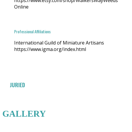
https://www.etsy.com/shop/WalkersWayWeeds
Online
Professional Affiliations
International Guild of Miniature Artisans
https://www.igma.org/index.html
JURIED
GALLERY