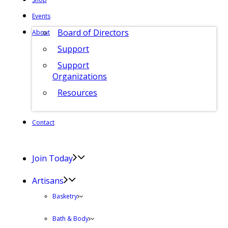
Events
Board of Directors
About
Support
Support
Organizations
Resources
Contact
Join Today
Artisans
Basketry
Bath & Body