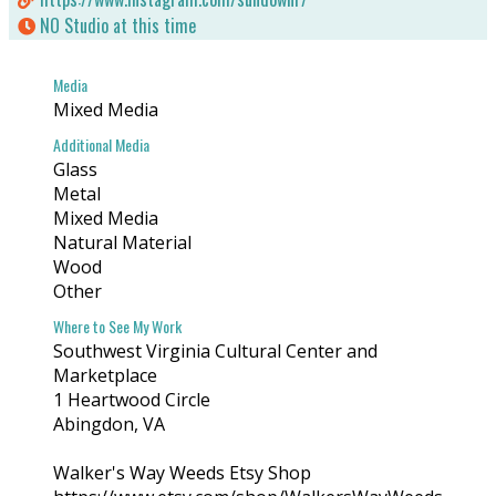
https://www.igma.org/index.html
NO Studio at this time
Where to See My Work
Media
Southwest Virginia Cultural Center and Marketplace
Mixed Media
1 Heartwood Circle
Abingdon, VA
Additional Media
Glass
Metal
Walker's Way Weeds Etsy Shop
https://www.etsy.com/shop/WalkersWayWeeds
Mixed Media
Online
Natural Material
Wood
Other
Where to See My Work
Southwest Virginia Cultural Center and
Marketplace
1 Heartwood Circle
Abingdon, VA
Walker's Way Weeds Etsy Shop