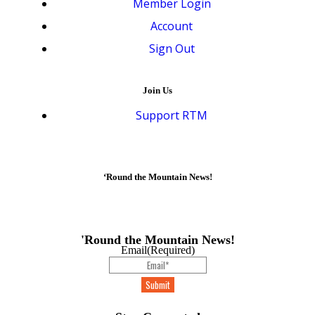
Member Login
Account
Sign Out
Join Us
Support RTM
‘Round the Mountain News!
'Round the Mountain News!
Email
(Required)